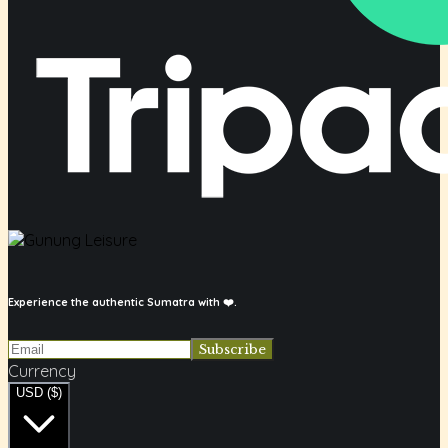
Experience the authentic Sumatra with ❤️.
Currency
USD ($)