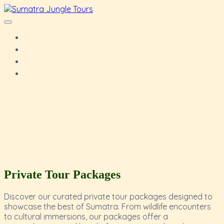
Private Tour Packages
Discover our curated private tour packages designed to
showcase the best of Sumatra. From wildlife encounters
to cultural immersions, our packages offer a