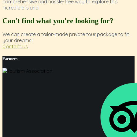
comprehensive and hassle-free way to explore this
incredible island.
Can't find what you're looking for?
We can create a tailor-made private tour package to fit
your dreams!
Contact Us
Partners