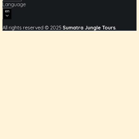
Language
en
All rights reserved
© 2025
Sumatra Jungle Tours
.